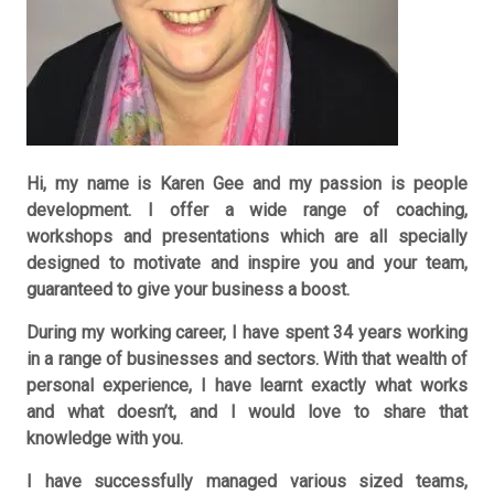
Hi, my name is Karen Gee and my passion is people
development. I offer a wide range of coaching,
workshops and presentations which are all specially
designed to motivate and inspire you and your team,
guaranteed to give your business a boost.
During my working career, I have spent 34 years working
in a range of businesses and sectors. With that wealth of
personal experience, I have learnt exactly what works
and what doesn’t, and I would love to share that
knowledge with you.
I have successfully managed various sized teams,