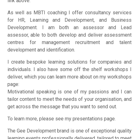
link above.
As well as MBTI coaching I offer consultancy services
for HR, Learning and Development, and Business
Development. I am both an assessor and Lead
assessor, able to both develop and deliver assessment
centres for management recruitment and talent
development and identification.
I create bespoke learning solutions for companies and
individuals. I also have some off the shelf workshops I
deliver, which you can learn more about on my workshops
page:
Motivational speaking is one of my passions and I can
tailor content to meet the needs of your organisation, and
get across the message that you want to send out.
To learn more, please see my presentations page.
The Gee Development brand is one of exceptional quality
learning events professionally delivered, tailored to meet