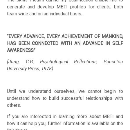
generate and develop MBTI profiles for clients, both
team wide and on an individual basis.
“EVERY ADVANCE, EVERY ACHIEVEMENT OF MANKIND,
HAS BEEN CONNECTED WITH AN ADVANCE IN SELF
AWARENESS”
(Jung, C.G, Psychological Reflections, Princeton
University Press, 1978)
Until we understand ourselves, we cannot begin to
understand how to build successful relationships with
others.
If you are interested in learning more about MBTI and
how it can help you, further information is available on the