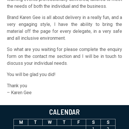
the needs of both the individual and the business.
Brand Karen Gee is all about delivery in a really fun, and a
very engaging style, I have the ability to bring the
material off the page for every delegate, in a very safe
and all inclusive environment.
So what are you waiting for please complete the enquiry
form on the contact me section and I will be in touch to
discuss your individual needs.
You will be glad you did!
Thank you
– Karen Gee
CALENDAR
M
T
W
T
F
S
S
1
2