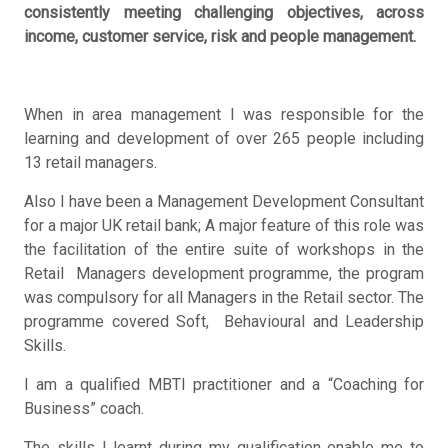
consistently meeting challenging objectives, across
income, customer service, risk and people management.
When in area management I was responsible for the
learning and development of over 265 people including
13 retail managers.
Also I have been a Management Development Consultant
for a major UK retail bank; A major feature of this role was
the facilitation of the entire suite of workshops in the
Retail Managers development programme, the program
was compulsory for all Managers in the Retail sector. The
programme covered Soft, Behavioural and Leadership
Skills.
I am a qualified MBTI practitioner and a “Coaching for
Business” coach.
The skills I learnt during my qualification enable me to