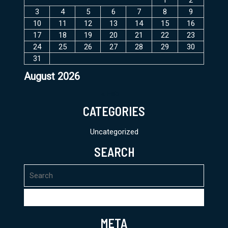
3
4
5
6
7
8
9
10
11
12
13
14
15
16
17
18
19
20
21
22
23
24
25
26
27
28
29
30
31
August 2026
« Feb
CATEGORIES
Uncategorized
SEARCH
Search
for:
META